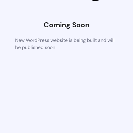
Coming Soon
New WordPress website is being built and will
be published soon